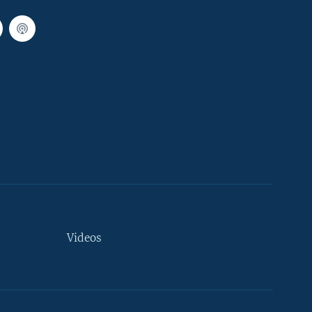
Videos