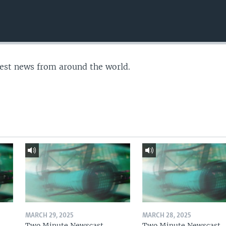
test news from around the world.
MARCH 29, 2025
MARCH 28, 2025
Two Minute Newscast
Two Minute Newscast