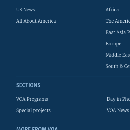
US News
Africa
All About America
The Ameri
East Asia P
Europe
Middle Eas
South & Ce
SECTIONS
VOA Programs
Day in Ph
Special projects
VOA News 
MORE FROM VOA