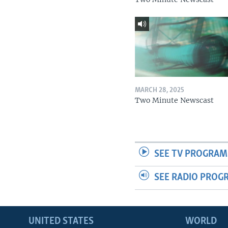
MARCH 28, 2025
Two Minute Newscast
SEE TV PROGRAM
SEE RADIO PROG
UNITED STATES
WORLD