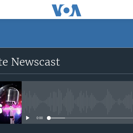
e Newscast
No media source currently avail
0:00