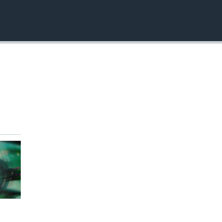
EMBED