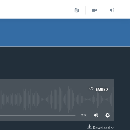
EMBED
able
2:00
Download