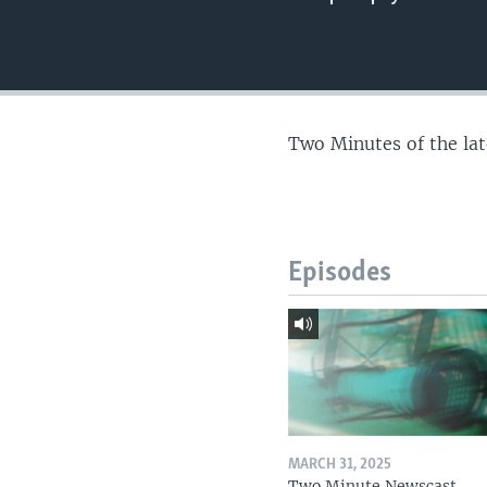
Two Minutes of the la
Episodes
MARCH 31, 2025
Two Minute Newscast