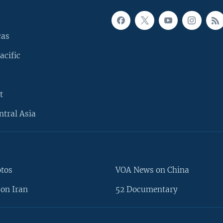
cas
acific
t
ntral Asia
otos
VOA News on China
on Iran
52 Documentary