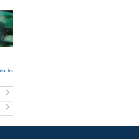
pisodes