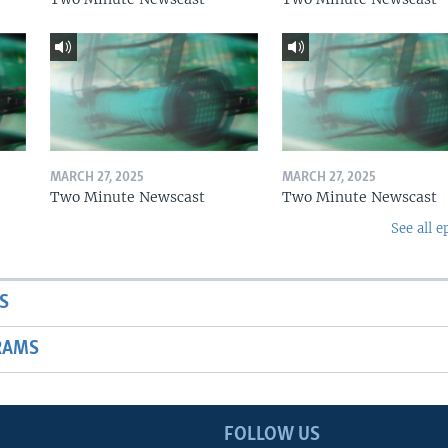
MARCH 27, 2025
MARCH 27, 2025
Two Minute Newscast
Two Minute Newscast
See all e
S
RAMS
FOLLOW US