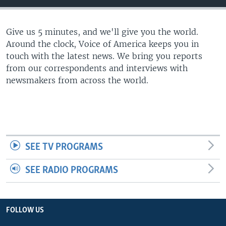
Give us 5 minutes, and we'll give you the world.
Around the clock, Voice of America keeps you in
touch with the latest news. We bring you reports
from our correspondents and interviews with
newsmakers from across the world.
SEE TV PROGRAMS
SEE RADIO PROGRAMS
FOLLOW US