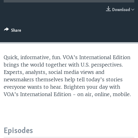
Download
Share
Quick, informative, fun. VOA’s International Edition
brings the world together with U.S. perspectives.
Experts, analysts, social media views and
newsmakers themselves help tell today’s stories
everyone wants to hear. Brighten your day with
VOA’s International Edition - on air, online, mobile.​
Episodes