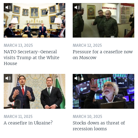
MARCH 13, 2025
MARCH 12, 2025
NATO Secretary-General
Pressure for a ceasefire now
visits Trump at the White
on Moscow
House
MARCH 11, 2025
MARCH 10, 2025
A ceasefire in Ukraine?
Stocks down as threat of
recession looms