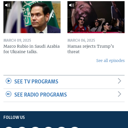
MARCH 09, 2025
MARCH 06, 2025
Marco Rubio in Saudi Arabia
Hamas rejects Trump’s
for Ukraine talks.
threat
See all episodes
SEE TV PROGRAMS
SEE RADIO PROGRAMS
FOLLOW US