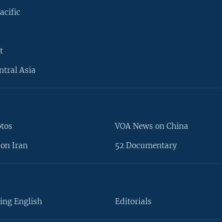
acific
t
ntral Asia
otos
VOA News on China
on Iran
52 Documentary
ing English
Editorials