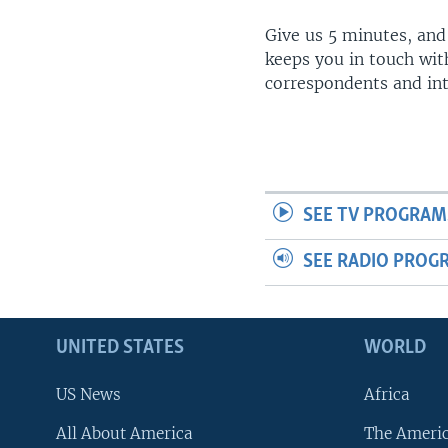
Give us 5 minutes, and
keeps you in touch wit
correspondents and in
SEE TV PROGRAM
SEE RADIO PROG
UNITED STATES
WORLD
US News
Africa
All About America
The Ameri