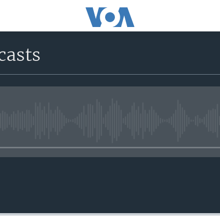
casts
No media source currently avail