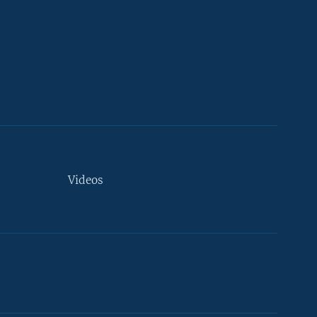
Videos