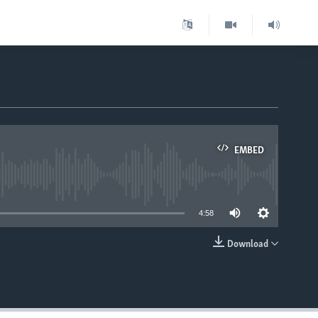
EMBED
able
4:58
Download
EMBED