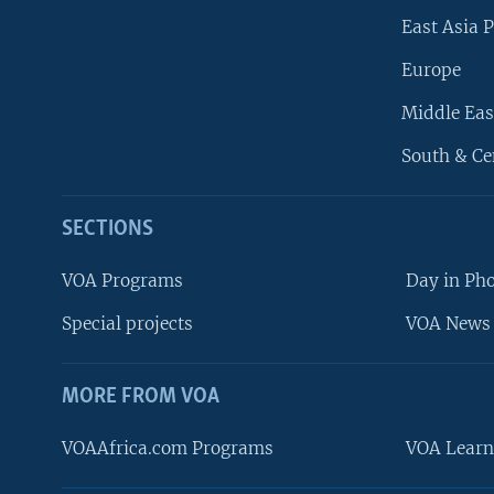
East Asia P
Europe
Middle Eas
South & Ce
SECTIONS
VOA Programs
Day in Ph
Special projects
VOA News 
MORE FROM VOA
VOAAfrica.com Programs
VOA Learn