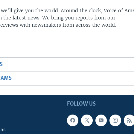
 we'll give you the world. Around the clock, Voice of Am
h the latest news. We bring you reports from our
terviews with newsmakers from across the world.
S
RAMS
FOLLOW US
cas