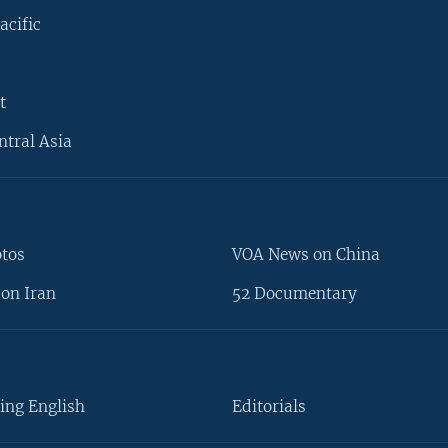
acific
t
ntral Asia
otos
VOA News on China
on Iran
52 Documentary
ing English
Editorials