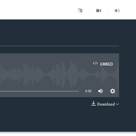
EMBED
able
4:58
Download
EMBED