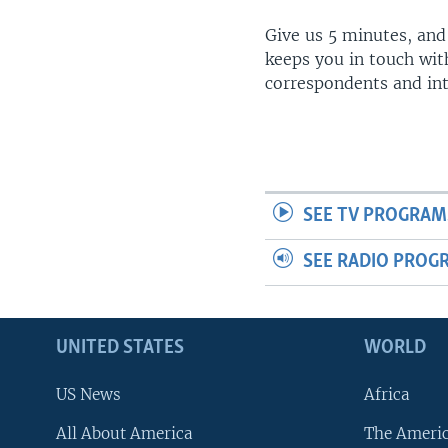
Give us 5 minutes, and
keeps you in touch wit
correspondents and in
SEE TV PROGRAM
SEE RADIO PROG
UNITED STATES
WORLD
US News
Africa
All About America
The Ameri