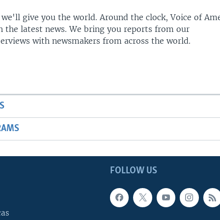
 we'll give you the world. Around the clock, Voice of Am
h the latest news. We bring you reports from our
terviews with newsmakers from across the world.
S
RAMS
FOLLOW US
cas