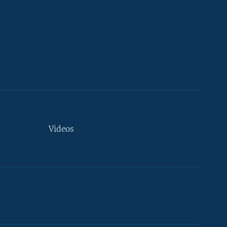
Videos