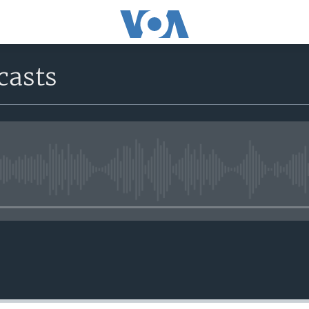
casts
No media source currently avail