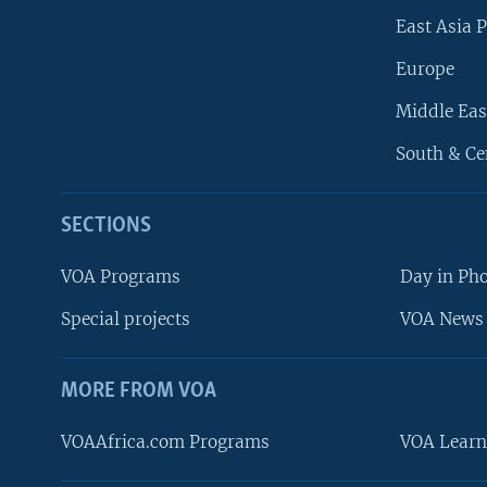
East Asia P
Europe
Middle Eas
South & Ce
SECTIONS
VOA Programs
Day in Ph
Special projects
VOA News 
MORE FROM VOA
VOAAfrica.com Programs
VOA Learn