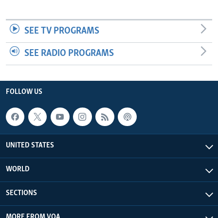
SEE TV PROGRAMS
SEE RADIO PROGRAMS
FOLLOW US
UNITED STATES
WORLD
SECTIONS
MORE FROM VOA