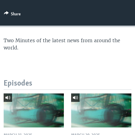
Share
Two Minutes of the latest news from around the
world.
Episodes