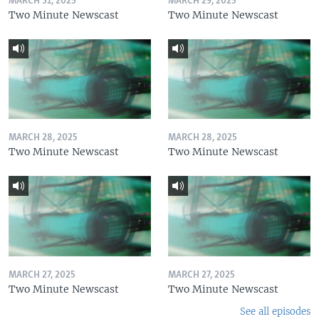
MARCH 31, 2025
MARCH 29, 2025
Two Minute Newscast
Two Minute Newscast
MARCH 28, 2025
MARCH 28, 2025
Two Minute Newscast
Two Minute Newscast
MARCH 27, 2025
MARCH 27, 2025
Two Minute Newscast
Two Minute Newscast
See all episodes