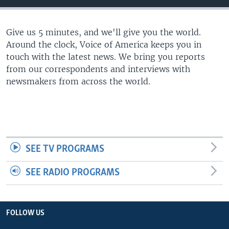
Give us 5 minutes, and we'll give you the world.
Around the clock, Voice of America keeps you in
touch with the latest news. We bring you reports
from our correspondents and interviews with
newsmakers from across the world.
SEE TV PROGRAMS
SEE RADIO PROGRAMS
FOLLOW US