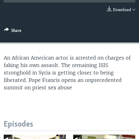
Download
Share
An African American actor is arrested on charges of
faking his own assault. The remaining ISIS
stronghold in Syria is getting closer to being
liberated. Pope Francis opens an unprecedented
summit on priest sex abuse
Episodes