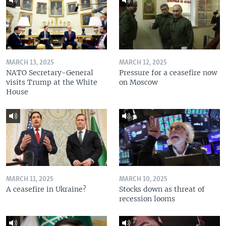
MARCH 13, 2025
MARCH 12, 2025
NATO Secretary-General
Pressure for a ceasefire now
visits Trump at the White
on Moscow
House
MARCH 11, 2025
MARCH 10, 2025
A ceasefire in Ukraine?
Stocks down as threat of
recession looms