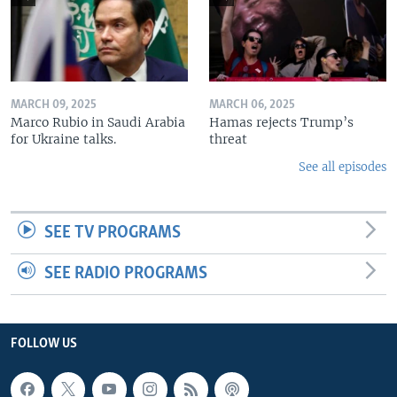
MARCH 09, 2025
MARCH 06, 2025
Marco Rubio in Saudi Arabia
Hamas rejects Trump’s
for Ukraine talks.
threat
See all episodes
SEE TV PROGRAMS
SEE RADIO PROGRAMS
FOLLOW US