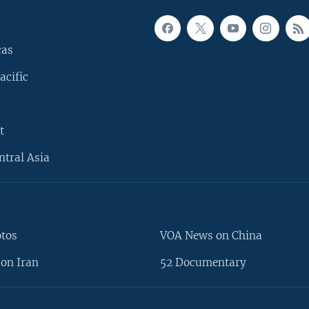
cas
acific
t
ntral Asia
otos
VOA News on China
on Iran
52 Documentary