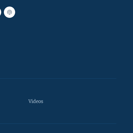
Videos