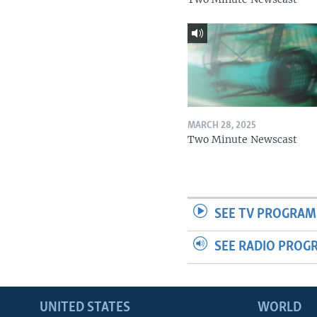
MARCH 28, 2025
Two Minute Newscast
SEE TV PROGRAM
SEE RADIO PROG
UNITED STATES
WORLD