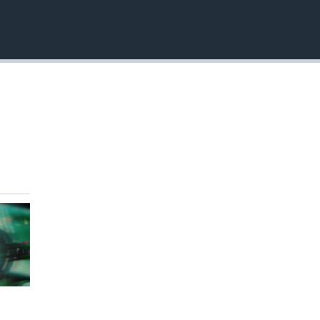
EMBED