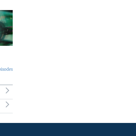
pisodes