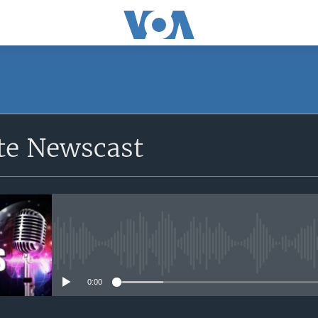
e Newscast
No media source currently avail
0:00