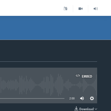
EMBED
able
2:00
Download