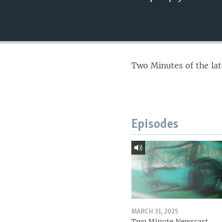
Two Minutes of the la
Episodes
MARCH 31, 2025
Two Minute Newscast