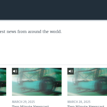
test news from around the world.
MARCH 29, 2025
MARCH 28, 2025
Two Minute Newscast
Two Minute Newscast