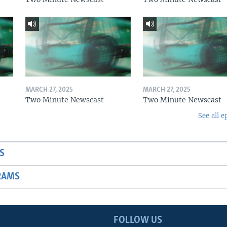
MARCH 27, 2025
MARCH 27, 2025
Two Minute Newscast
Two Minute Newscast
See all e
S
RAMS
FOLLOW US