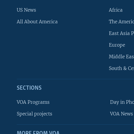
US News
Africa
All About America
The Ameri
East Asia P
Europe
Middle Eas
South & Ce
SECTIONS
VOA Programs
Day in Ph
Special projects
VOA News 
MORE FROM VOA