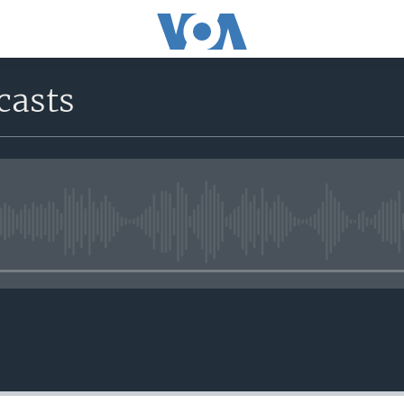
casts
No media source currently avail