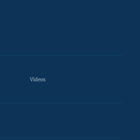
Videos