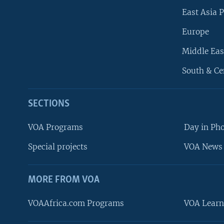
East Asia P
Europe
Middle Eas
South & Ce
SECTIONS
VOA Programs
Day in Ph
Special projects
VOA News 
MORE FROM VOA
VOAAfrica.com Programs
VOA Learn