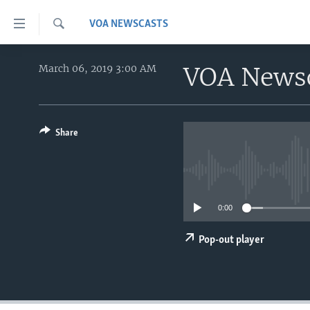
Accessibility
VOA NEWSCASTS
links
Search
Skip
HOME
to
VOA News
March 06, 2019 3:00 AM
main
UNITED STATES
content
WORLD
U.S. NEWS
Skip
to
Share
BROADCAST PROGRAMS
ALL ABOUT AMERICA
AFRICA
main
VOA LANGUAGES
THE AMERICAS
Navigation
Skip
LATEST GLOBAL COVERAGE
EAST ASIA
to
0:00
EUROPE
Search
MIDDLE EAST
Pop-out player
SOUTH & CENTRAL ASIA