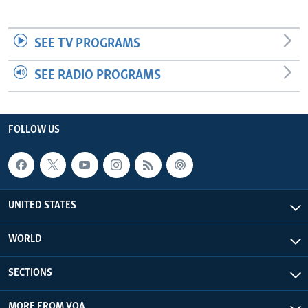
SEE TV PROGRAMS
SEE RADIO PROGRAMS
FOLLOW US
UNITED STATES
WORLD
SECTIONS
MORE FROM VOA