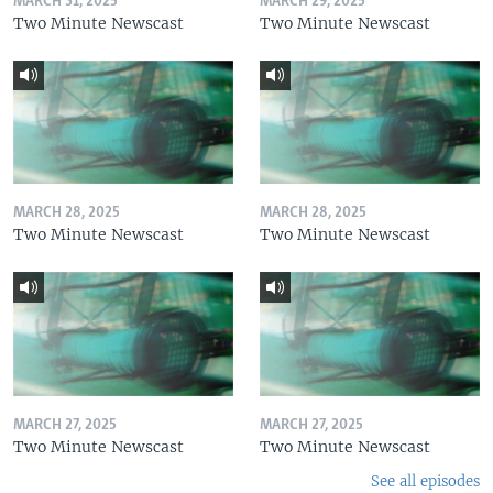
MARCH 31, 2025
MARCH 29, 2025
Two Minute Newscast
Two Minute Newscast
MARCH 28, 2025
MARCH 28, 2025
Two Minute Newscast
Two Minute Newscast
MARCH 27, 2025
MARCH 27, 2025
Two Minute Newscast
Two Minute Newscast
See all episodes