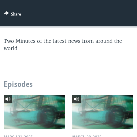
Share
Two Minutes of the latest news from around the
world.
Episodes