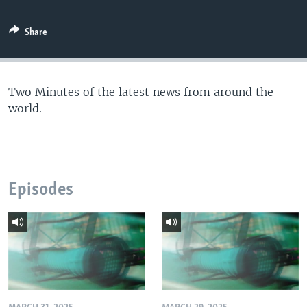
Share
Two Minutes of the latest news from around the
world.
Episodes