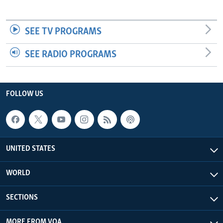
SEE TV PROGRAMS
SEE RADIO PROGRAMS
FOLLOW US
UNITED STATES
WORLD
SECTIONS
MORE FROM VOA