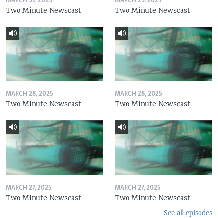
MARCH 31, 2025
MARCH 29, 2025
Two Minute Newscast
Two Minute Newscast
MARCH 28, 2025
MARCH 28, 2025
Two Minute Newscast
Two Minute Newscast
MARCH 27, 2025
MARCH 27, 2025
Two Minute Newscast
Two Minute Newscast
See all episodes