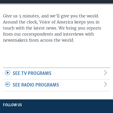
Give us 5 minutes, and we'll give you the world.
Around the clock, Voice of America keeps you in
touch with the latest news. We bring you reports
from our correspondents and interviews with
newsmakers from across the world.
SEE TV PROGRAMS
SEE RADIO PROGRAMS
FOLLOW US