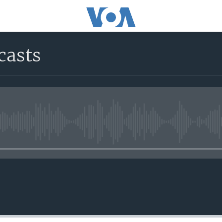
casts
No media source currently avail