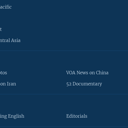
acific
t
ntral Asia
otos
VOA News on China
on Iran
52 Documentary
ing English
Editorials