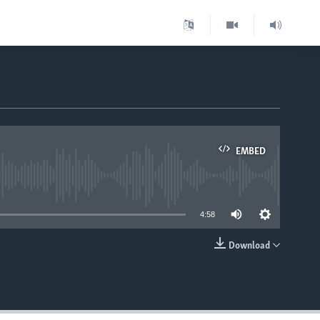
EMBED
able
4:58
Download
EMBED