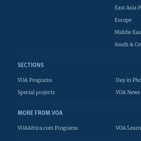
East Asia P
Europe
Middle Eas
South & Ce
SECTIONS
VOA Programs
Day in Ph
Special projects
VOA News 
MORE FROM VOA
VOAAfrica.com Programs
VOA Learn