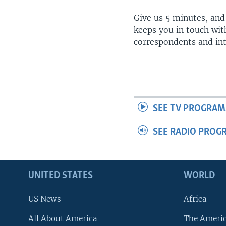
Give us 5 minutes, and
keeps you in touch wit
correspondents and in
SEE TV PROGRAM
SEE RADIO PROG
UNITED STATES
WORLD
US News
Africa
All About America
The Ameri