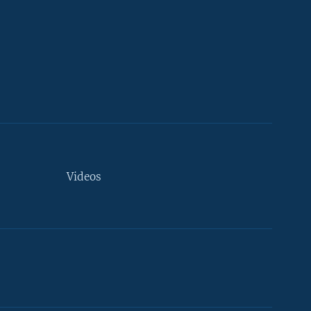
Videos