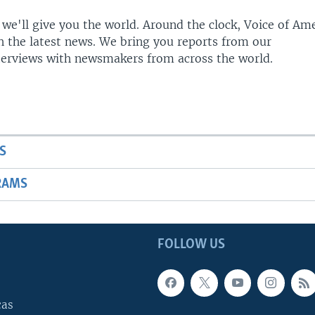
 we'll give you the world. Around the clock, Voice of Am
h the latest news. We bring you reports from our
terviews with newsmakers from across the world.
S
RAMS
FOLLOW US
cas