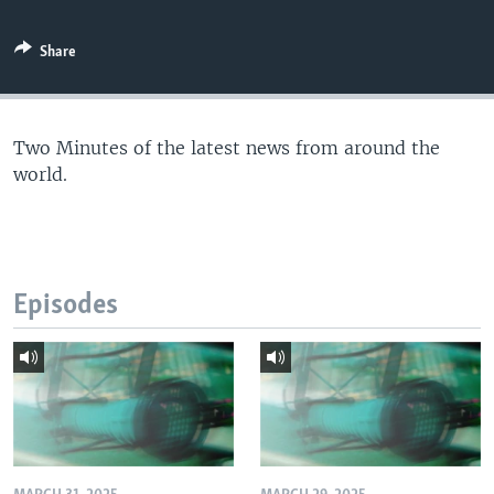
Share
Two Minutes of the latest news from around the
world.
Episodes