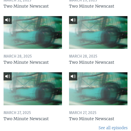
MARCH 31, 2025
MARCH 29, 2025
Two Minute Newscast
Two Minute Newscast
MARCH 28, 2025
MARCH 28, 2025
Two Minute Newscast
Two Minute Newscast
MARCH 27, 2025
MARCH 27, 2025
Two Minute Newscast
Two Minute Newscast
See all episodes