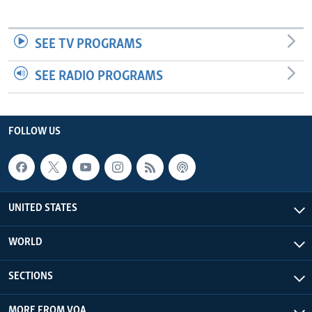
SEE TV PROGRAMS
SEE RADIO PROGRAMS
FOLLOW US
UNITED STATES
WORLD
SECTIONS
MORE FROM VOA