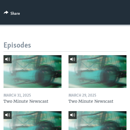
Share
Episodes
MARCH 31, 2025
MARCH 29, 2025
Two Minute Newscast
Two Minute Newscast