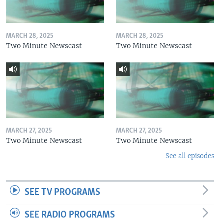
MARCH 28, 2025
MARCH 28, 2025
Two Minute Newscast
Two Minute Newscast
MARCH 27, 2025
MARCH 27, 2025
Two Minute Newscast
Two Minute Newscast
See all episodes
SEE TV PROGRAMS
SEE RADIO PROGRAMS