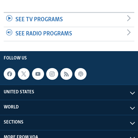
SEE TV PROGRAMS
SEE RADIO PROGRAMS
FOLLOW US
UNITED STATES
WORLD
SECTIONS
MORE FROM VOA