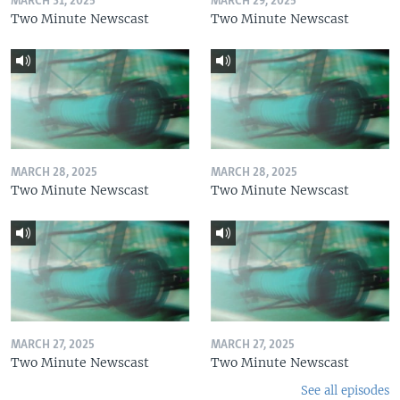
MARCH 31, 2025
MARCH 29, 2025
Two Minute Newscast
Two Minute Newscast
MARCH 28, 2025
MARCH 28, 2025
Two Minute Newscast
Two Minute Newscast
MARCH 27, 2025
MARCH 27, 2025
Two Minute Newscast
Two Minute Newscast
See all episodes