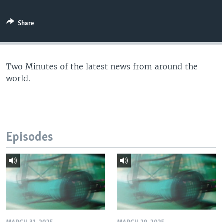
Share
Two Minutes of the latest news from around the
world.
Episodes