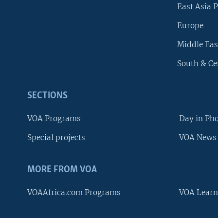
East Asia P
Europe
Middle Eas
South & Ce
SECTIONS
VOA Programs
Day in Ph
Special projects
VOA News 
MORE FROM VOA
VOAAfrica.com Programs
VOA Learn