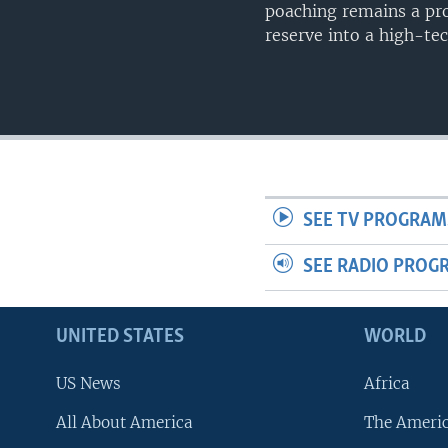
poaching remains a pro
reserve into a high-tec
SEE TV PROGRAM
SEE RADIO PROG
UNITED STATES
WORLD
US News
Africa
All About America
The Ameri