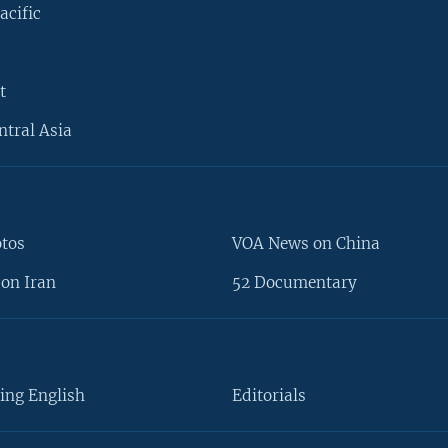
acific
t
ntral Asia
otos
VOA News on China
on Iran
52 Documentary
ing English
Editorials