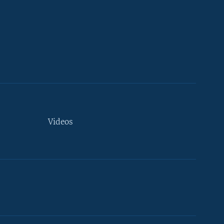
Videos