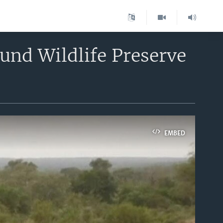
und Wildlife Preserve
EMBED