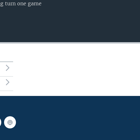
ing turn one game