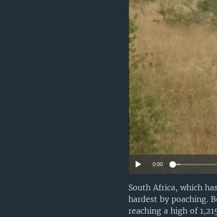
0:00
South Africa, which has
hardest by poaching. B
reaching a high of 1,2