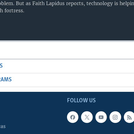
blem. But as Faith Lapidus reports, technology is help
h fortress.
S
RAMS
FOLLOW US
cas