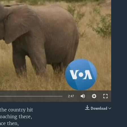
able
2:47
Download
the country hit
EMBED
oaching there,
nce then,