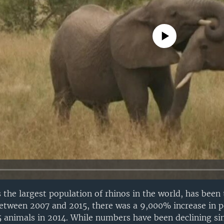
No media source currently avail
 the largest population of rhinos in the world, has been 
etween 2007 and 2015, there was a 9,000% increase in p
15 animals in 2014. While numbers have been declining si