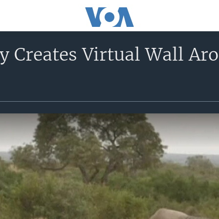
 Creates Virtual Wall Aro