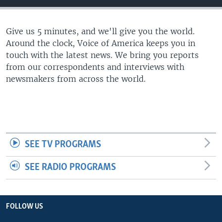
Give us 5 minutes, and we'll give you the world.
Around the clock, Voice of America keeps you in
touch with the latest news. We bring you reports
from our correspondents and interviews with
newsmakers from across the world.
SEE TV PROGRAMS
SEE RADIO PROGRAMS
FOLLOW US