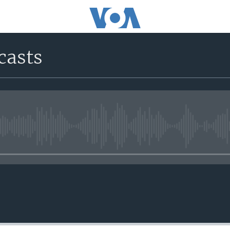
casts
No media source currently avail