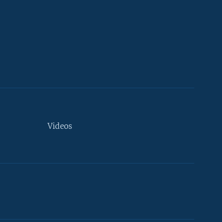
Videos