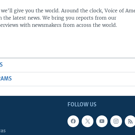
 we'll give you the world. Around the clock, Voice of Am
h the latest news. We bring you reports from our
terviews with newsmakers from across the world.
S
RAMS
FOLLOW US
cas