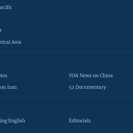
acific
t
ntral Asia
otos
VOA News on China
on Iran
52 Documentary
ing English
Editorials