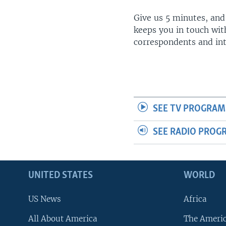
Give us 5 minutes, and
keeps you in touch wit
correspondents and in
SEE TV PROGRAM
SEE RADIO PROG
UNITED STATES
WORLD
US News
Africa
All About America
The Ameri