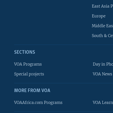
East Asia P
Europe
Middle Eas
South & Ce
SECTIONS
VOA Programs
Day in Ph
Special projects
VOA News 
MORE FROM VOA
VOAAfrica.com Programs
VOA Learn