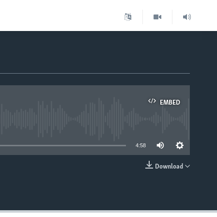
EMBED
able
4:58
Download
EMBED