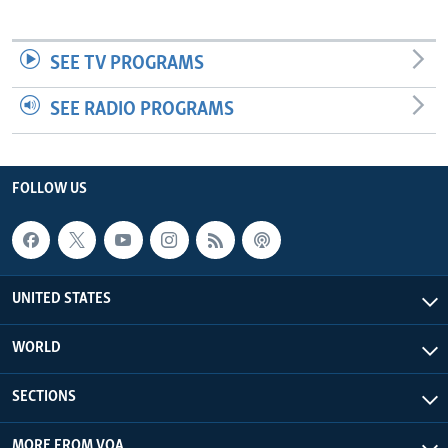
SEE TV PROGRAMS
SEE RADIO PROGRAMS
FOLLOW US
UNITED STATES
WORLD
SECTIONS
MORE FROM VOA