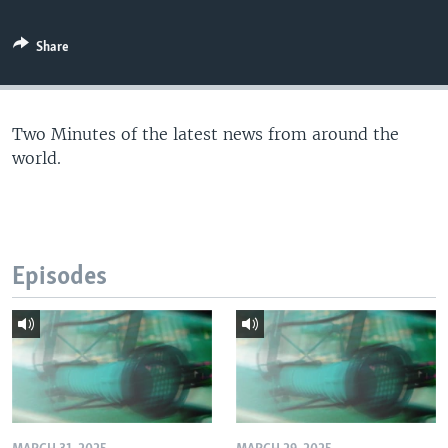
Share
Two Minutes of the latest news from around the
world.
Episodes