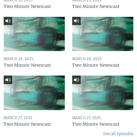
MARCH 31, 2025
MARCH 29, 2025
Two Minute Newscast
Two Minute Newscast
MARCH 28, 2025
MARCH 28, 2025
Two Minute Newscast
Two Minute Newscast
MARCH 27, 2025
MARCH 27, 2025
Two Minute Newscast
Two Minute Newscast
See all episodes