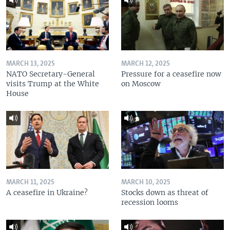
MARCH 13, 2025
MARCH 12, 2025
NATO Secretary-General
Pressure for a ceasefire now
visits Trump at the White
on Moscow
House
MARCH 11, 2025
MARCH 10, 2025
A ceasefire in Ukraine?
Stocks down as threat of
recession looms