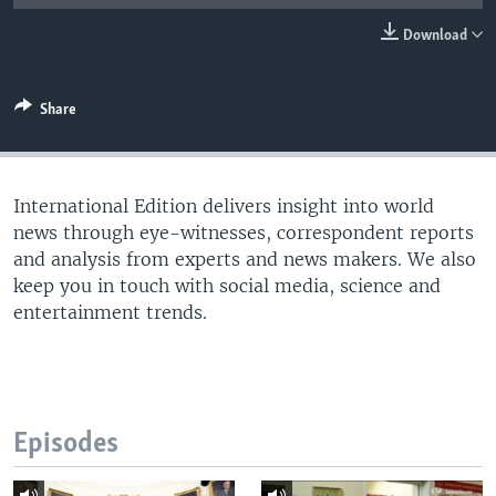
Download
Share
International Edition delivers insight into world
news through eye-witnesses, correspondent reports
and analysis from experts and news makers. We also
keep you in touch with social media, science and
entertainment trends.
Episodes