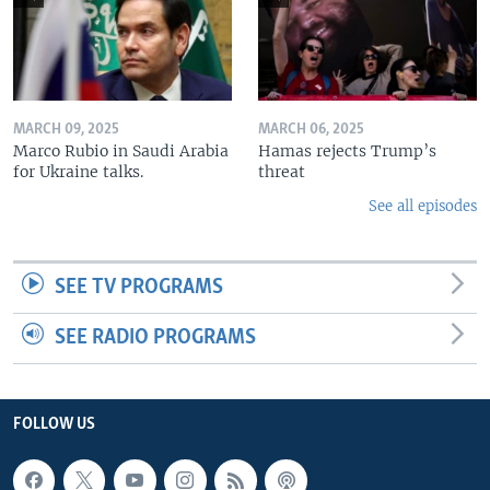
MARCH 09, 2025
MARCH 06, 2025
Marco Rubio in Saudi Arabia
Hamas rejects Trump’s
for Ukraine talks.
threat
See all episodes
SEE TV PROGRAMS
SEE RADIO PROGRAMS
FOLLOW US