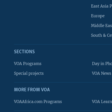
East Asia P
Europe
Middle Eas
South & Ce
SECTIONS
VOA Programs
Day in Ph
Special projects
VOA News 
MORE FROM VOA
VOAAfrica.com Programs
VOA Learn