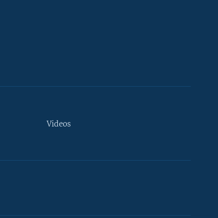
Videos