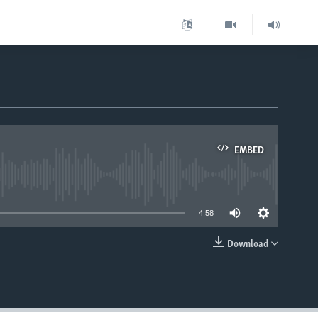
EMBED
able
4:58
Download
EMBED