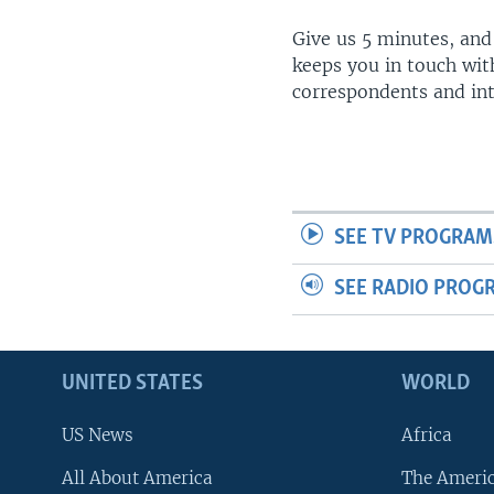
Give us 5 minutes, and
keeps you in touch wit
correspondents and in
SEE TV PROGRAM
SEE RADIO PROG
UNITED STATES
WORLD
US News
Africa
All About America
The Ameri