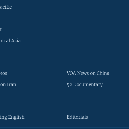
acific
t
ntral Asia
otos
VOA News on China
on Iran
52 Documentary
ing English
Editorials