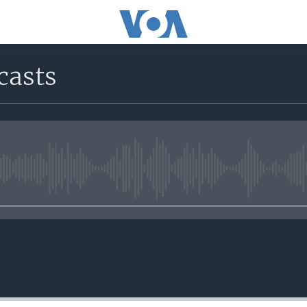
casts
No media source currently avail