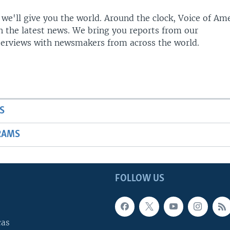
 we'll give you the world. Around the clock, Voice of Am
h the latest news. We bring you reports from our
terviews with newsmakers from across the world.
S
RAMS
FOLLOW US
cas