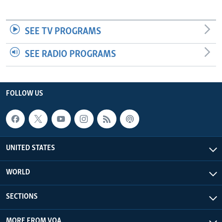
SEE TV PROGRAMS
SEE RADIO PROGRAMS
FOLLOW US
UNITED STATES
WORLD
SECTIONS
MORE FROM VOA