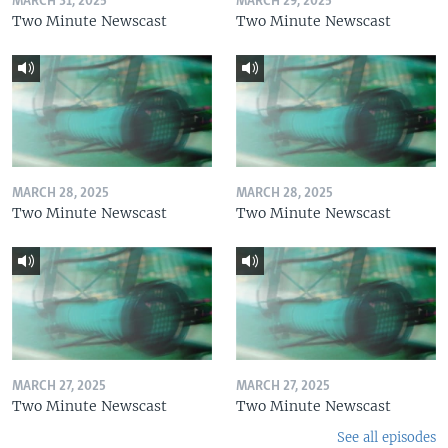
MARCH 31, 2025
MARCH 29, 2025
Two Minute Newscast
Two Minute Newscast
MARCH 28, 2025
MARCH 28, 2025
Two Minute Newscast
Two Minute Newscast
MARCH 27, 2025
MARCH 27, 2025
Two Minute Newscast
Two Minute Newscast
See all episodes