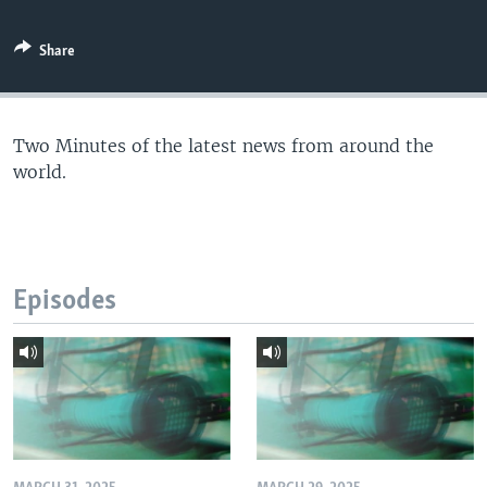
Share
Two Minutes of the latest news from around the
world.
Episodes