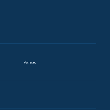
Videos