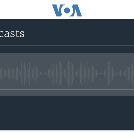
casts
No media source currently avail