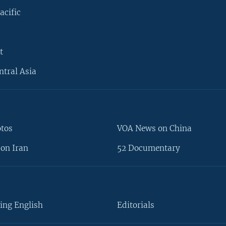
acific
t
ntral Asia
otos
VOA News on China
on Iran
52 Documentary
ing English
Editorials