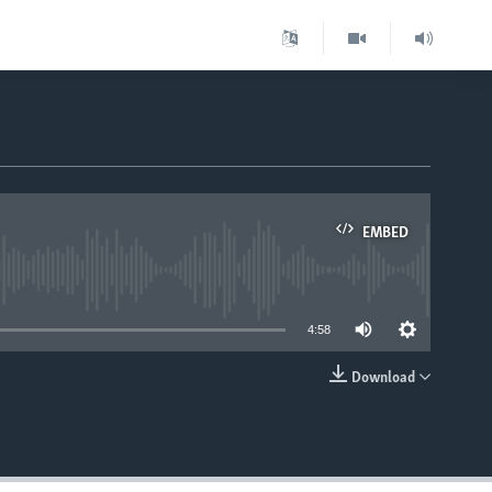
EMBED
able
4:58
Download
EMBED