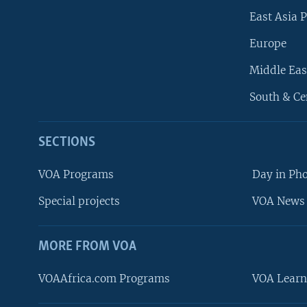
East Asia P
Europe
Middle Eas
South & Ce
SECTIONS
VOA Programs
Day in Ph
Special projects
VOA News 
MORE FROM VOA
VOAAfrica.com Programs
VOA Learn