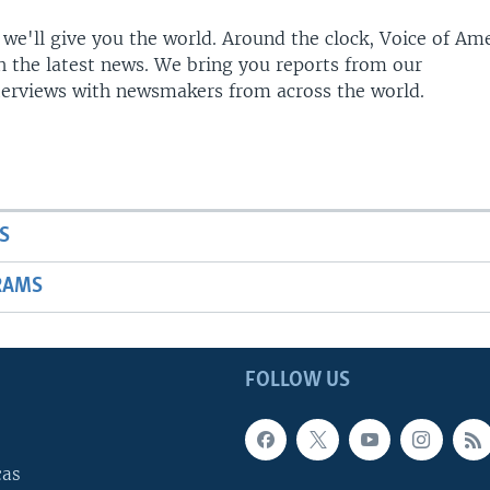
 we'll give you the world. Around the clock, Voice of Am
h the latest news. We bring you reports from our
terviews with newsmakers from across the world.
S
RAMS
FOLLOW US
cas