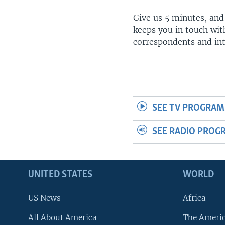
Give us 5 minutes, and
keeps you in touch wit
correspondents and in
SEE TV PROGRAM
SEE RADIO PROG
UNITED STATES
WORLD
US News
Africa
All About America
The Ameri