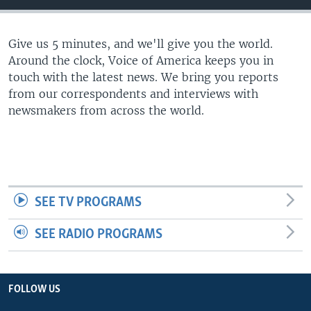
Give us 5 minutes, and we'll give you the world.
Around the clock, Voice of America keeps you in
touch with the latest news. We bring you reports
from our correspondents and interviews with
newsmakers from across the world.
SEE TV PROGRAMS
SEE RADIO PROGRAMS
FOLLOW US