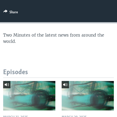
Share
Two Minutes of the latest news from around the
world.
Episodes