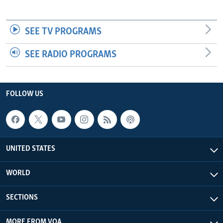
SEE TV PROGRAMS
SEE RADIO PROGRAMS
FOLLOW US
UNITED STATES
WORLD
SECTIONS
MORE FROM VOA