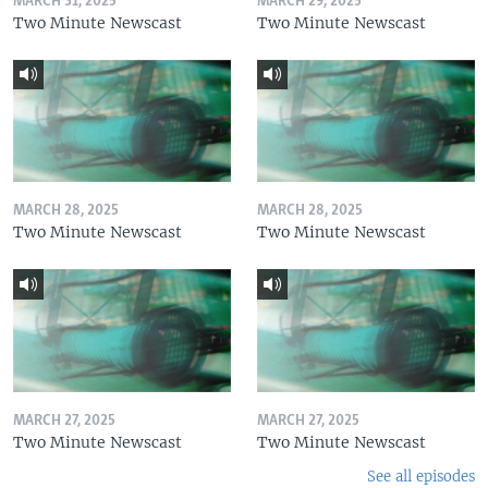
MARCH 31, 2025
MARCH 29, 2025
Two Minute Newscast
Two Minute Newscast
MARCH 28, 2025
MARCH 28, 2025
Two Minute Newscast
Two Minute Newscast
MARCH 27, 2025
MARCH 27, 2025
Two Minute Newscast
Two Minute Newscast
See all episodes