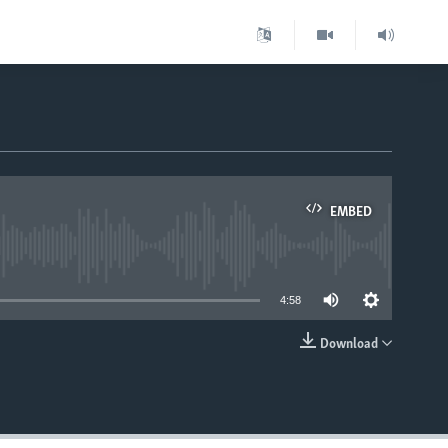
EMBED
able
4:58
Download
EMBED