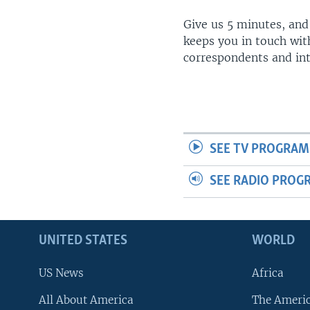
Give us 5 minutes, and
keeps you in touch wit
correspondents and in
SEE TV PROGRAM
SEE RADIO PROG
UNITED STATES
WORLD
US News
Africa
All About America
The Ameri