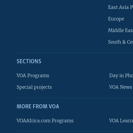
East Asia P
Europe
Middle Eas
South & Ce
SECTIONS
VOA Programs
Day in Ph
Special projects
VOA News 
MORE FROM VOA
VOAAfrica.com Programs
VOA Learn