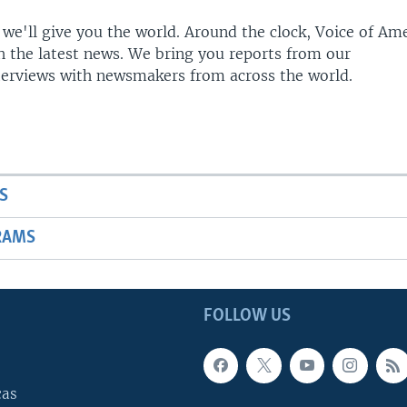
 we'll give you the world. Around the clock, Voice of Am
h the latest news. We bring you reports from our
terviews with newsmakers from across the world.
S
RAMS
FOLLOW US
cas