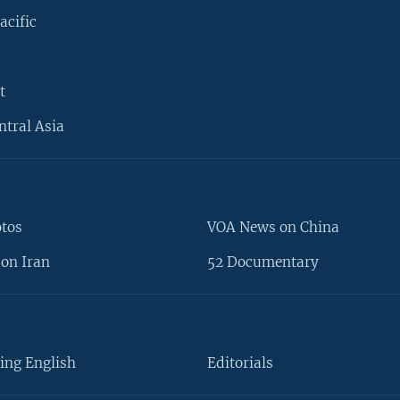
acific
t
ntral Asia
otos
VOA News on China
on Iran
52 Documentary
ing English
Editorials