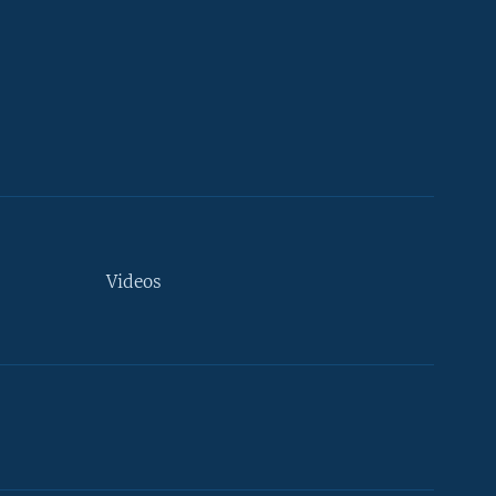
Videos