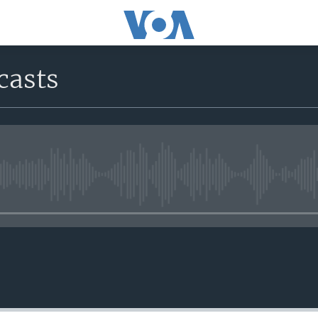
casts
No media source currently avail