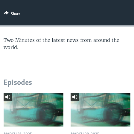
Share
Two Minutes of the latest news from around the
world.
Episodes