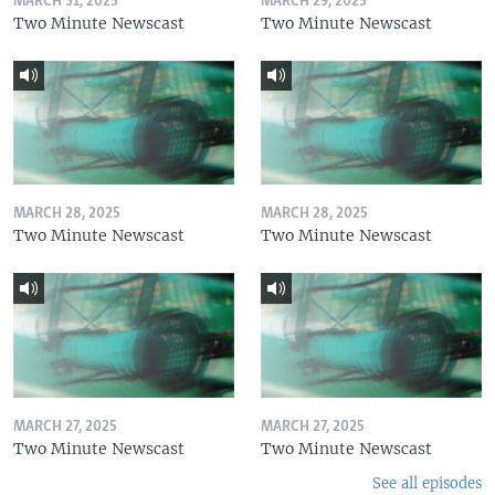
MARCH 31, 2025
MARCH 29, 2025
Two Minute Newscast
Two Minute Newscast
MARCH 28, 2025
MARCH 28, 2025
Two Minute Newscast
Two Minute Newscast
MARCH 27, 2025
MARCH 27, 2025
Two Minute Newscast
Two Minute Newscast
See all episodes