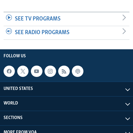
SEE TV PROGRAMS
SEE RADIO PROGRAMS
FOLLOW US
UNITED STATES
WORLD
SECTIONS
MORE FROM VOA