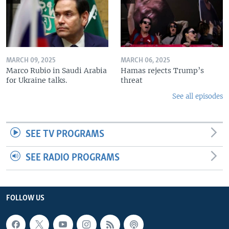
MARCH 09, 2025
MARCH 06, 2025
Marco Rubio in Saudi Arabia
Hamas rejects Trump’s
for Ukraine talks.
threat
See all episodes
SEE TV PROGRAMS
SEE RADIO PROGRAMS
FOLLOW US