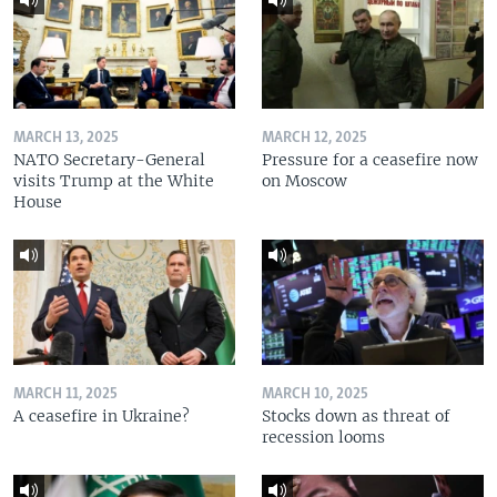
MARCH 13, 2025
MARCH 12, 2025
NATO Secretary-General
Pressure for a ceasefire now
visits Trump at the White
on Moscow
House
MARCH 11, 2025
MARCH 10, 2025
A ceasefire in Ukraine?
Stocks down as threat of
recession looms