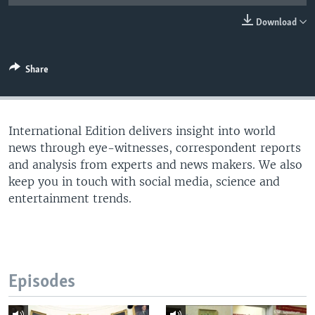
Download
Share
International Edition delivers insight into world
news through eye-witnesses, correspondent reports
and analysis from experts and news makers. We also
keep you in touch with social media, science and
entertainment trends.
Episodes