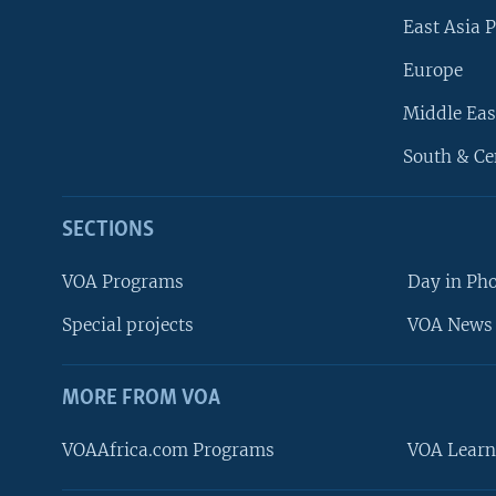
East Asia P
Europe
Middle Eas
South & Ce
SECTIONS
VOA Programs
Day in Ph
Special projects
VOA News 
MORE FROM VOA
VOAAfrica.com Programs
VOA Learn