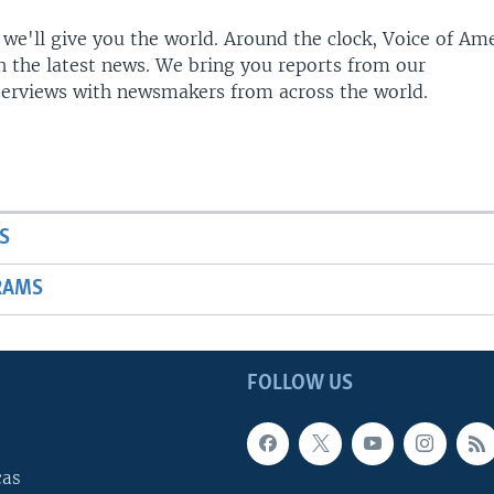
 we'll give you the world. Around the clock, Voice of Am
h the latest news. We bring you reports from our
terviews with newsmakers from across the world.
S
RAMS
FOLLOW US
cas