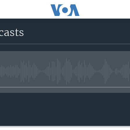
casts
No media source currently avail