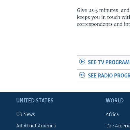
Give us 5 minutes, and
keeps you in touch wit
correspondents and in
SEE TV PROGRAM
SEE RADIO PROG
UNITED STATES
WORLD
US News
Africa
All About America
The Ameri