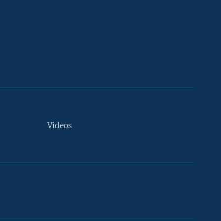
Videos