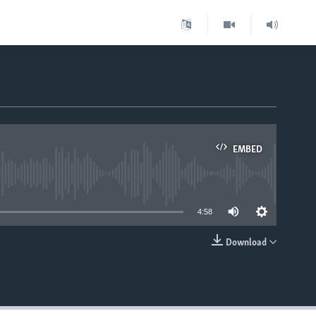
EMBED
able
4:58
Download
EMBED