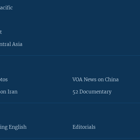
acific
t
ntral Asia
otos
VOA News on China
on Iran
52 Documentary
ing English
Editorials