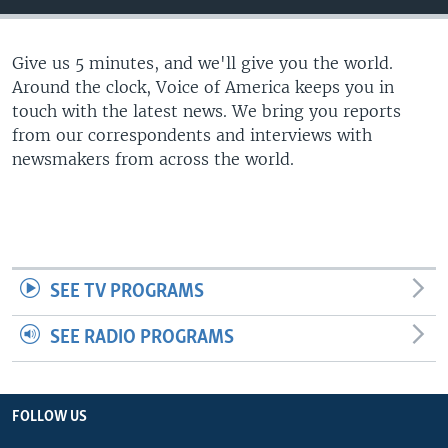
Give us 5 minutes, and we'll give you the world.
Around the clock, Voice of America keeps you in
touch with the latest news. We bring you reports
from our correspondents and interviews with
newsmakers from across the world.
SEE TV PROGRAMS
SEE RADIO PROGRAMS
FOLLOW US