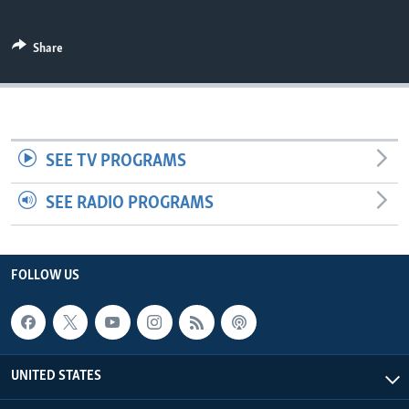
Share
SEE TV PROGRAMS
SEE RADIO PROGRAMS
FOLLOW US
UNITED STATES