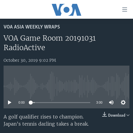
Accessibility
links
Skip
VOA ASIA WEEKLY WRAPS
to
HOME
main
VOA Game Room 20191031
UNITED STATES
content
RadioActive
Skip
WORLD
U.S. NEWS
to
October 30, 2019 9:02 PM
BROADCAST PROGRAMS
ALL ABOUT AMERICA
AFRICA
main
Navigation
VOA LANGUAGES
THE AMERICAS
Skip
LATEST GLOBAL COVERAGE
EAST ASIA
to
No media source currently available
Search
EUROPE
FOLLOW US
0:00
3:00
MIDDLE EAST
Download
A golf qualifier rises to champion.
SOUTH & CENTRAL ASIA
Japan’s tennis darling takes a break.
Languages