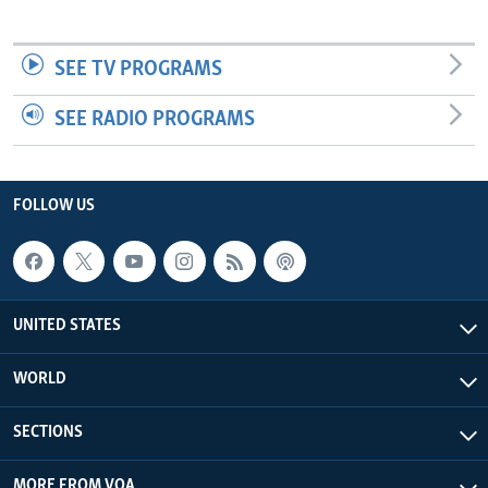
SEE TV PROGRAMS
SEE RADIO PROGRAMS
FOLLOW US
UNITED STATES
WORLD
SECTIONS
MORE FROM VOA