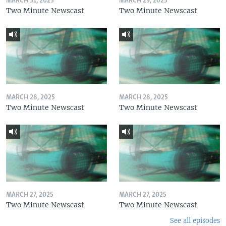
MARCH 31, 2025
MARCH 29, 2025
Two Minute Newscast
Two Minute Newscast
MARCH 28, 2025
MARCH 28, 2025
Two Minute Newscast
Two Minute Newscast
MARCH 27, 2025
MARCH 27, 2025
Two Minute Newscast
Two Minute Newscast
See all episodes