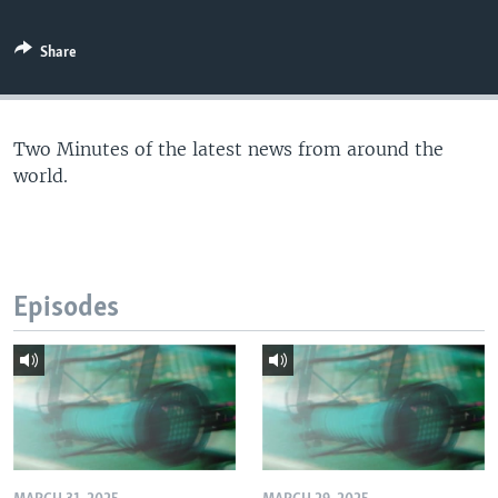
Share
Two Minutes of the latest news from around the
world.
Episodes