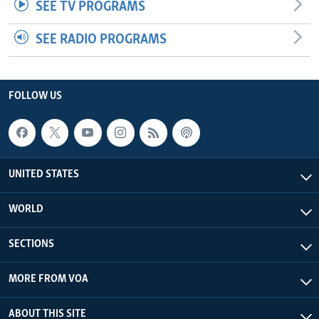
SEE TV PROGRAMS
SEE RADIO PROGRAMS
FOLLOW US
UNITED STATES
WORLD
SECTIONS
MORE FROM VOA
ABOUT THIS SITE