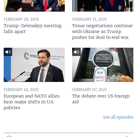
FEBRUARY 28, 2025
FEBRUARY 21, 2025
Trump-Zelenskyy meeting
Tense negotiations continue
falls apart
with Ukraine as Trump
pushes for deal to end war
FEBRUARY 14, 2025
FEBRUARY 07, 2025
European and NATO allies
The debate over US foreign
hear major shifts in U.S.
aid
policies
See all episodes