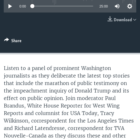
0:00
25:00
Download
Share
Listen to a panel of prominent Washington
journalists as they deliberate the latest top stories
that include the marathon of public testimony on
the impeachment inquiry of Donald Trump and its
effect on public opinion. Join moderator Paul
Brandus, White House Reporter for West Wing
Reports and columnist for USA Today, Tracy
Wilkinson, correspondent for the Los Angeles Times
and Richard Latendresse, correspondent for TVA
Nouvelle-Canada as they discuss these and other