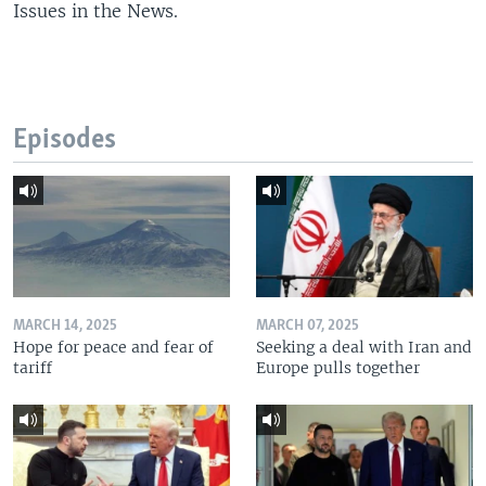
Issues in the News.
Episodes
MARCH 14, 2025
MARCH 07, 2025
Hope for peace and fear of
Seeking a deal with Iran and
tariff
Europe pulls together