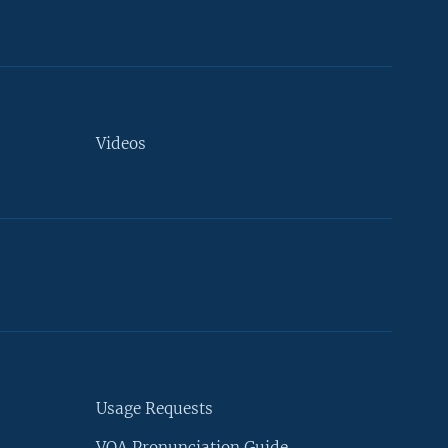
Videos
Usage Requests
VOA Pronunciation Guide