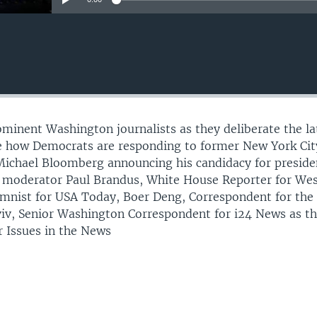
rominent Washington journalists as they deliberate the la
de how Democrats are responding to former New York Cit
Michael Bloomberg announcing his candidacy for preside
n moderator Paul Brandus, White House Reporter for We
mnist for USA Today, Boer Deng, Correspondent for the
iv, Senior Washington Correspondent for i24 News as t
r Issues in the News