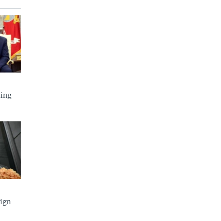
ing
eign