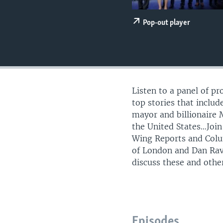
Pop-out player
Listen to a panel of p
top stories that inclu
mayor and billionaire 
the United States…Joi
Wing Reports and Colu
of London and Dan Rav
discuss these and othe
Episodes