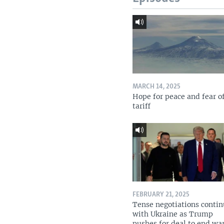
MARCH 14, 2025
Hope for peace and fear o
tariff
FEBRUARY 21, 2025
Tense negotiations conti
with Ukraine as Trump
pushes for deal to end wa