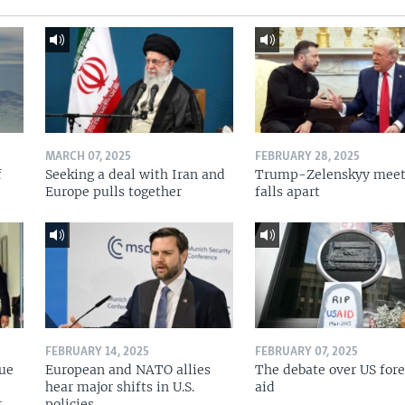
MARCH 07, 2025
FEBRUARY 28, 2025
f
Seeking a deal with Iran and
Trump-Zelenskyy meet
Europe pulls together
falls apart
FEBRUARY 14, 2025
FEBRUARY 07, 2025
nue
European and NATO allies
The debate over US for
hear major shifts in U.S.
aid
r
policies