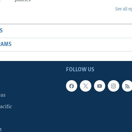
See all e
S
RAMS
FOLLOW US
cas
acific
t