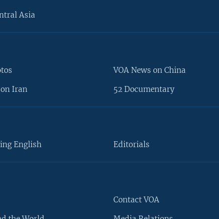
ntral Asia
otos
VOA News on China
on Iran
52 Documentary
ing English
Editorials
Contact VOA
d the World
Media Relations