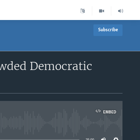
Subscribe
owded Democratic
EMBED
able
25:00