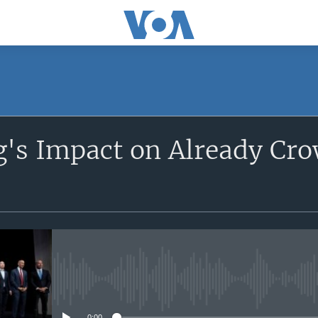
SUBSCRIBE
's Impact on Already Cr
Apple Podcasts
YouTube Music
Subscribe
No media source currently avail
0:00