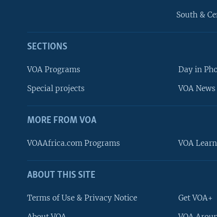
South & Ce
SECTIONS
VOA Programs
Day in Ph
Special projects
VOA News 
MORE FROM VOA
VOAAfrica.com Programs
VOA Learn
ABOUT THIS SITE
FOLLOW US
Terms of Use & Privacy Notice
Get VOA+
About VOA
VOA Aroun