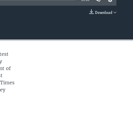
Download
EMBED
test
y
nt of
st
 Times
hey