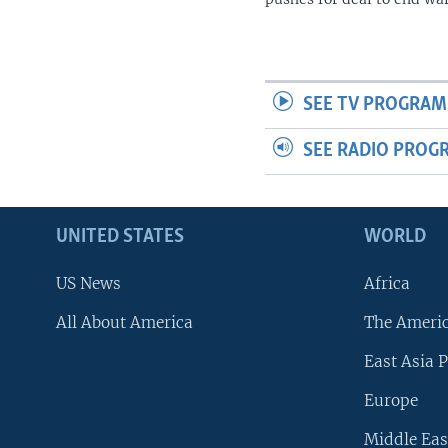
SEE TV PROGRAM
SEE RADIO PROG
UNITED STATES
WORLD
US News
Africa
All About America
The Ameri
East Asia P
Europe
Middle Eas