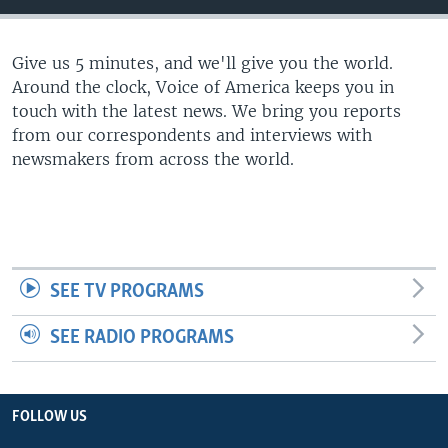
Give us 5 minutes, and we'll give you the world.
Around the clock, Voice of America keeps you in
touch with the latest news. We bring you reports
from our correspondents and interviews with
newsmakers from across the world.
SEE TV PROGRAMS
SEE RADIO PROGRAMS
FOLLOW US