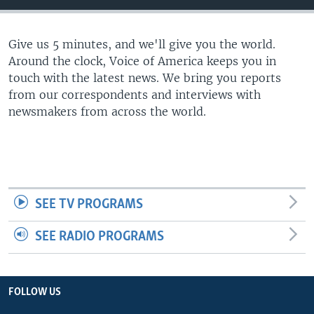
Give us 5 minutes, and we'll give you the world.
Around the clock, Voice of America keeps you in
touch with the latest news. We bring you reports
from our correspondents and interviews with
newsmakers from across the world.
SEE TV PROGRAMS
SEE RADIO PROGRAMS
FOLLOW US