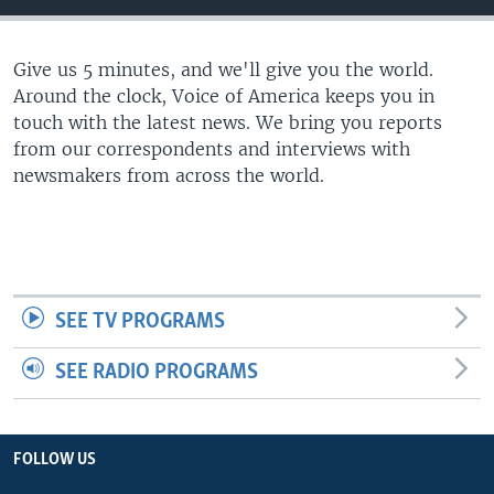
Give us 5 minutes, and we'll give you the world.
Around the clock, Voice of America keeps you in
touch with the latest news. We bring you reports
from our correspondents and interviews with
newsmakers from across the world.
SEE TV PROGRAMS
SEE RADIO PROGRAMS
FOLLOW US