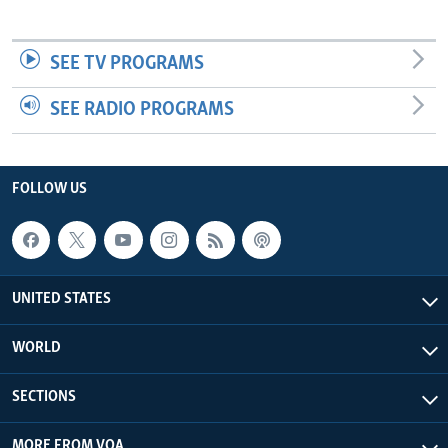
SEE TV PROGRAMS
SEE RADIO PROGRAMS
FOLLOW US
UNITED STATES
WORLD
SECTIONS
MORE FROM VOA