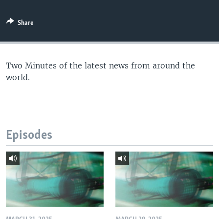
Share
Two Minutes of the latest news from around the
world.
Episodes