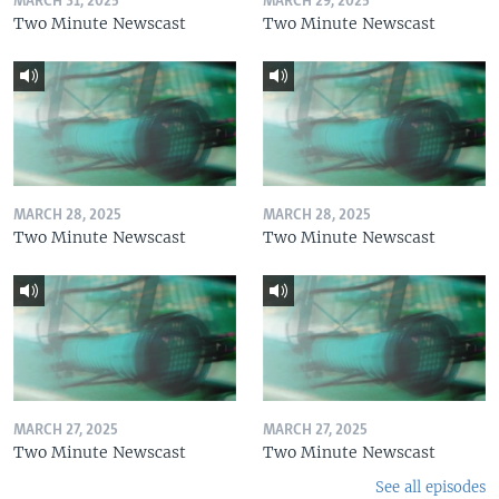
MARCH 31, 2025
MARCH 29, 2025
Two Minute Newscast
Two Minute Newscast
MARCH 28, 2025
MARCH 28, 2025
Two Minute Newscast
Two Minute Newscast
MARCH 27, 2025
MARCH 27, 2025
Two Minute Newscast
Two Minute Newscast
See all episodes