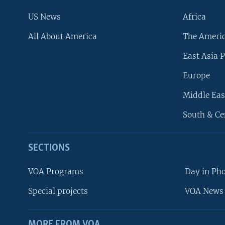
US News
Africa
All About America
The Ameri
East Asia P
Europe
Middle Eas
South & Ce
SECTIONS
VOA Programs
Day in Ph
Special projects
VOA News 
MORE FROM VOA