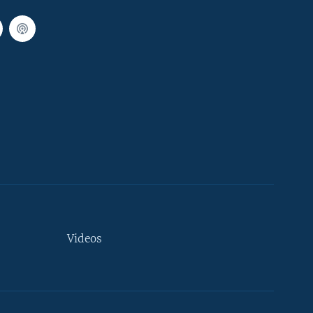
Videos