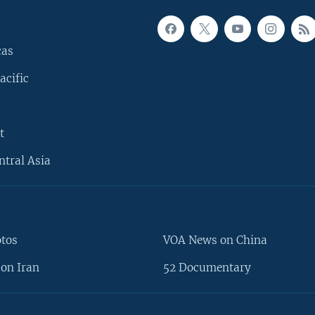
cas
acific
t
ntral Asia
otos
VOA News on China
on Iran
52 Documentary