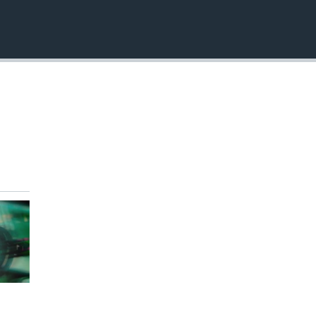
EMBED