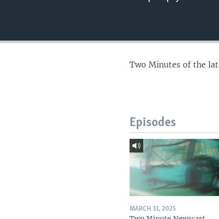
Two Minutes of the la
Episodes
MARCH 31, 2025
Two Minute Newscast