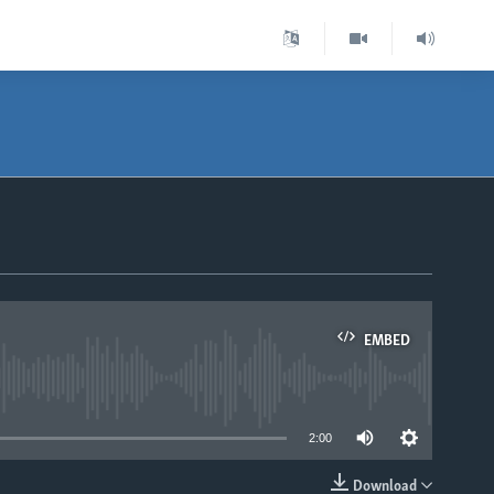
EMBED
able
2:00
Download