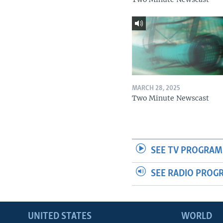
MARCH 28, 2025
Two Minute Newscast
SEE TV PROGRAM
SEE RADIO PROG
UNITED STATES
WORLD