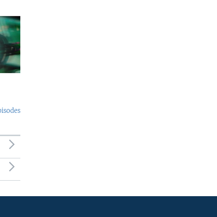
pisodes