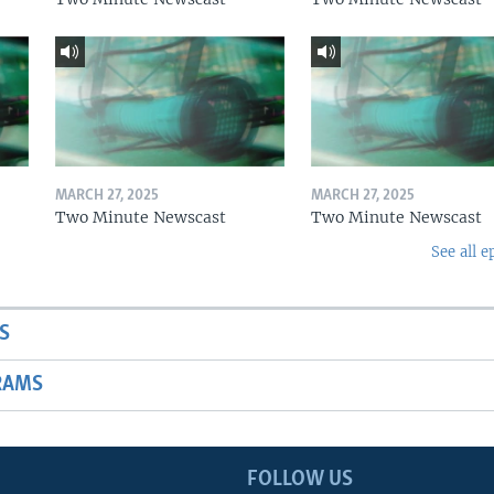
MARCH 27, 2025
MARCH 27, 2025
Two Minute Newscast
Two Minute Newscast
See all e
S
RAMS
FOLLOW US