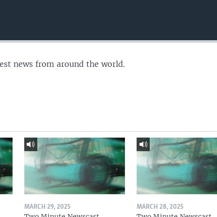
test news from around the world.
MARCH 29, 2025
MARCH 28, 2025
Two Minute Newscast
Two Minute Newscast