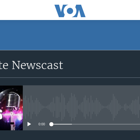
e Newscast
No media source currently avail
0:00