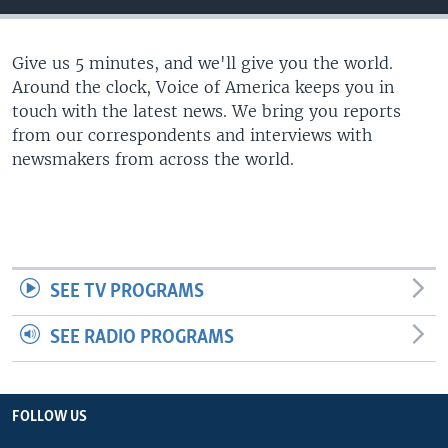
Give us 5 minutes, and we'll give you the world.
Around the clock, Voice of America keeps you in
touch with the latest news. We bring you reports
from our correspondents and interviews with
newsmakers from across the world.
SEE TV PROGRAMS
SEE RADIO PROGRAMS
FOLLOW US