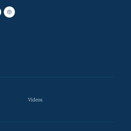
Videos