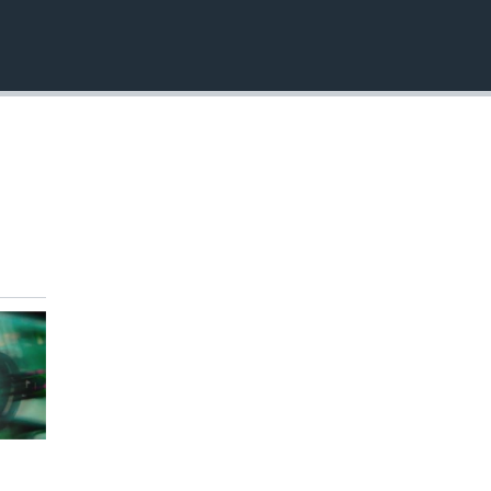
EMBED