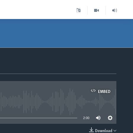
EMBED
able
2:00
Download