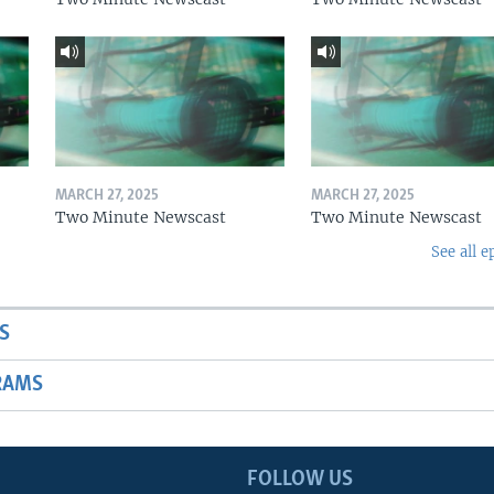
MARCH 27, 2025
MARCH 27, 2025
Two Minute Newscast
Two Minute Newscast
See all e
S
RAMS
FOLLOW US