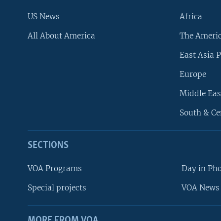
US News
Africa
All About America
The Ameri
East Asia P
Europe
Middle Eas
South & Ce
SECTIONS
VOA Programs
Day in Ph
Special projects
VOA News 
MORE FROM VOA