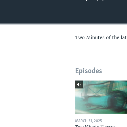
Two Minutes of the la
Episodes
MARCH 31, 2025
Two Minute Newscast