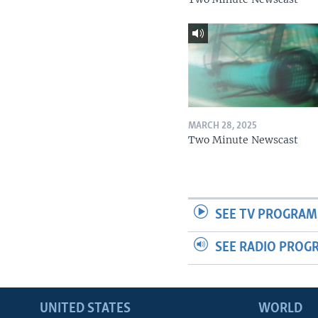
MARCH 28, 2025
Two Minute Newscast
SEE TV PROGRAM
SEE RADIO PROG
UNITED STATES
WORLD