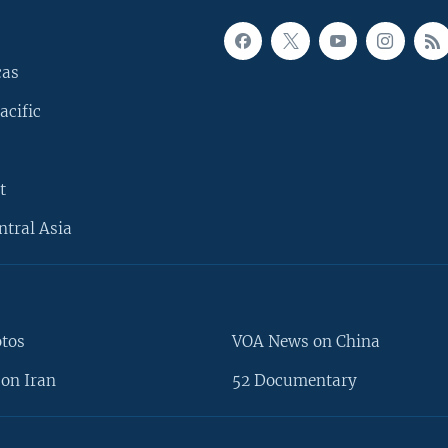
cas
acific
t
ntral Asia
otos
VOA News on China
on Iran
52 Documentary