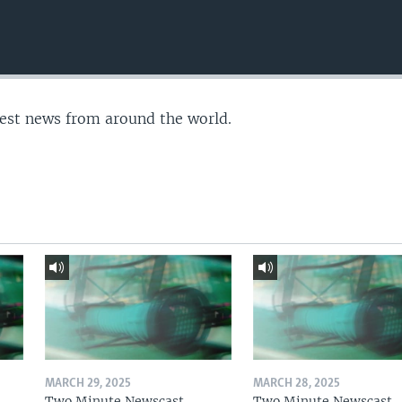
test news from around the world.
MARCH 29, 2025
MARCH 28, 2025
Two Minute Newscast
Two Minute Newscast