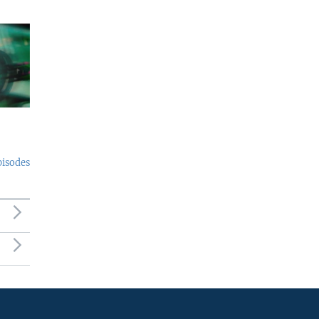
pisodes