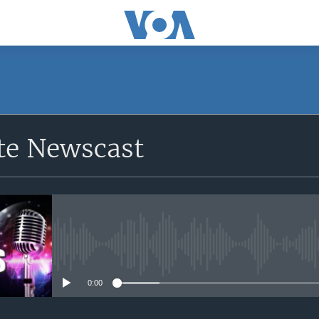
e Newscast
No media source currently avail
0:00