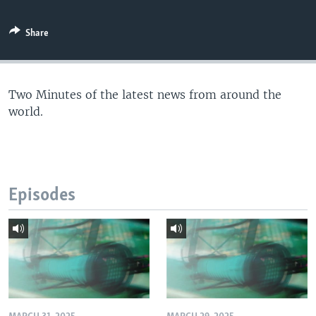
Share
Two Minutes of the latest news from around the
world.
Episodes