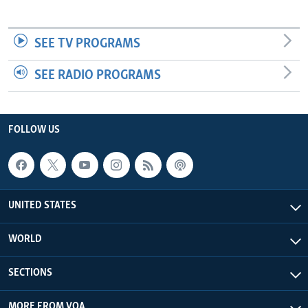
SEE TV PROGRAMS
SEE RADIO PROGRAMS
FOLLOW US
UNITED STATES
WORLD
SECTIONS
MORE FROM VOA