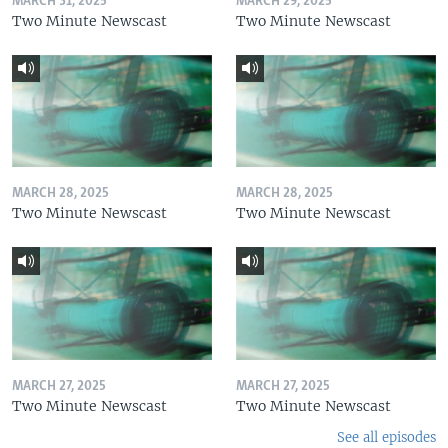
MARCH 31, 2025
MARCH 29, 2025
Two Minute Newscast
Two Minute Newscast
MARCH 28, 2025
MARCH 28, 2025
Two Minute Newscast
Two Minute Newscast
MARCH 27, 2025
MARCH 27, 2025
Two Minute Newscast
Two Minute Newscast
See all episodes