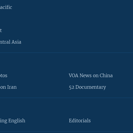
acific
t
ntral Asia
otos
VOA News on China
on Iran
52 Documentary
ing English
Editorials