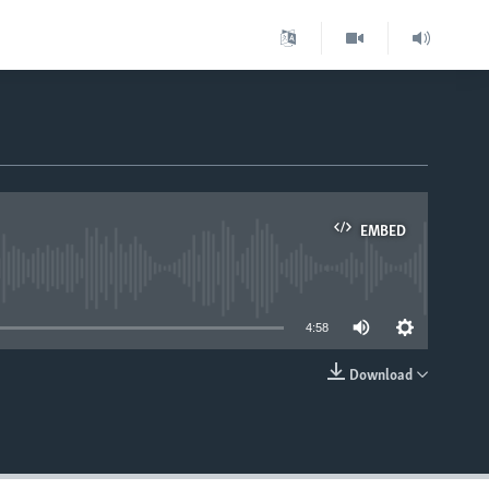
EMBED
able
4:58
Download
EMBED