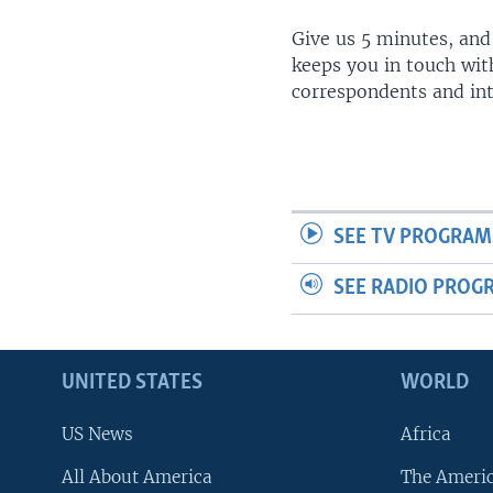
Give us 5 minutes, and
keeps you in touch wit
correspondents and in
SEE TV PROGRAM
SEE RADIO PROG
UNITED STATES
WORLD
US News
Africa
All About America
The Ameri