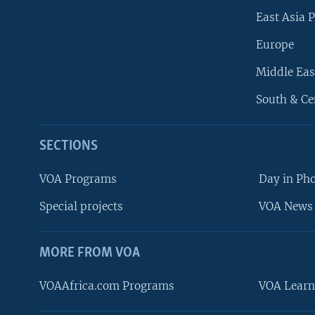
East Asia P
Europe
Middle Eas
South & Ce
SECTIONS
VOA Programs
Day in Ph
Special projects
VOA News 
MORE FROM VOA
VOAAfrica.com Programs
VOA Learn