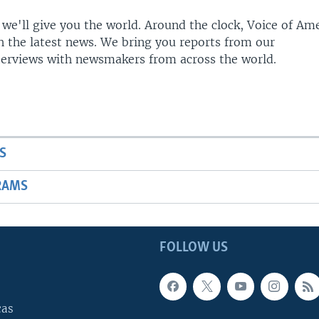
 we'll give you the world. Around the clock, Voice of Am
h the latest news. We bring you reports from our
terviews with newsmakers from across the world.
S
RAMS
FOLLOW US
cas