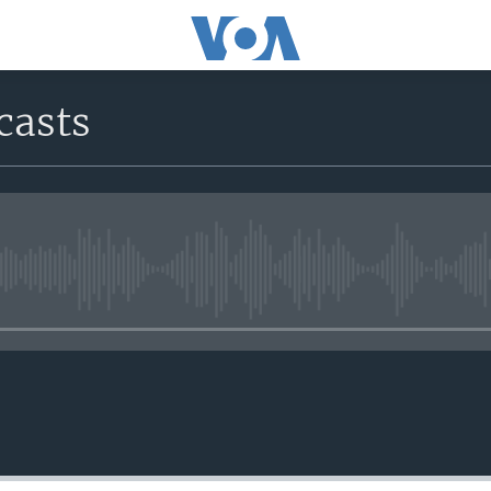
casts
No media source currently avail