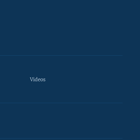
Videos