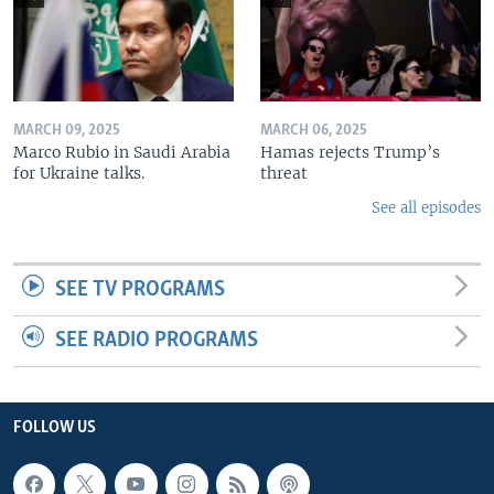
MARCH 09, 2025
MARCH 06, 2025
Marco Rubio in Saudi Arabia
Hamas rejects Trump’s
for Ukraine talks.
threat
See all episodes
SEE TV PROGRAMS
SEE RADIO PROGRAMS
FOLLOW US