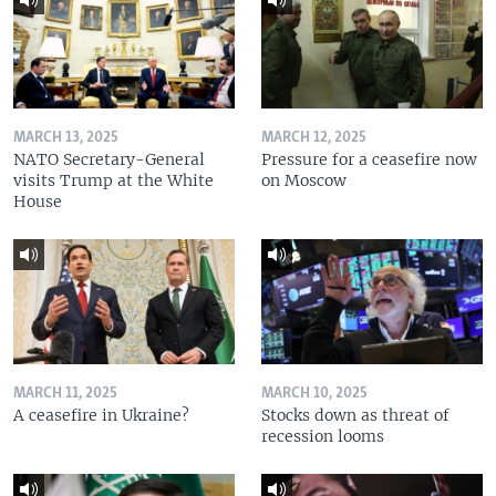
MARCH 13, 2025
MARCH 12, 2025
NATO Secretary-General
Pressure for a ceasefire now
visits Trump at the White
on Moscow
House
MARCH 11, 2025
MARCH 10, 2025
A ceasefire in Ukraine?
Stocks down as threat of
recession looms