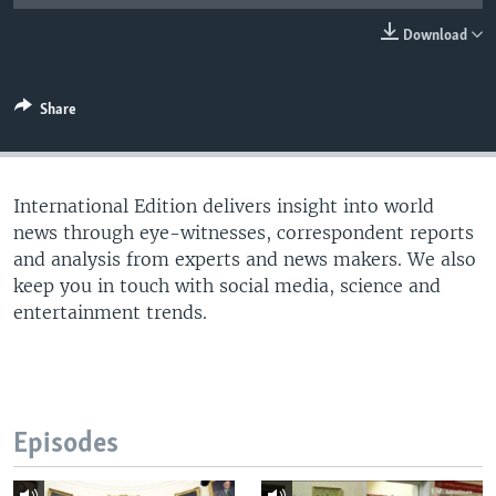
Download
Share
International Edition delivers insight into world
news through eye-witnesses, correspondent reports
and analysis from experts and news makers. We also
keep you in touch with social media, science and
entertainment trends.
Episodes