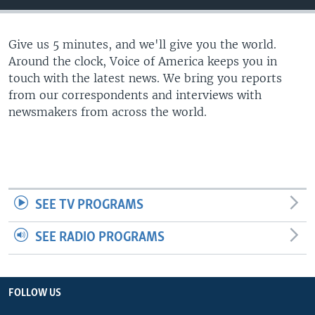
Give us 5 minutes, and we'll give you the world.
Around the clock, Voice of America keeps you in
touch with the latest news. We bring you reports
from our correspondents and interviews with
newsmakers from across the world.
SEE TV PROGRAMS
SEE RADIO PROGRAMS
FOLLOW US