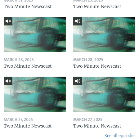
MARCH 31, 2025
MARCH 29, 2025
Two Minute Newscast
Two Minute Newscast
MARCH 28, 2025
MARCH 28, 2025
Two Minute Newscast
Two Minute Newscast
MARCH 27, 2025
MARCH 27, 2025
Two Minute Newscast
Two Minute Newscast
See all episodes