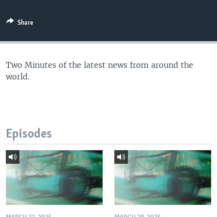
Share
Two Minutes of the latest news from around the
world.
Episodes