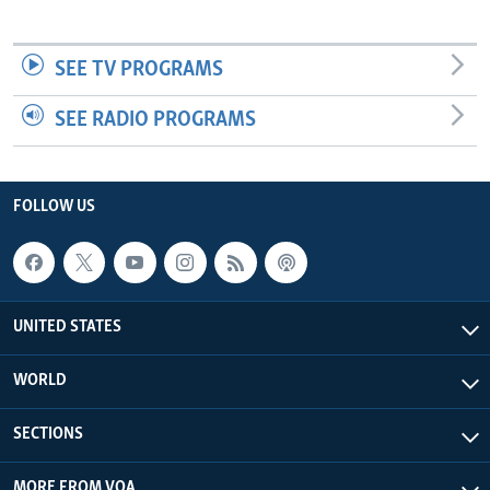
SEE TV PROGRAMS
SEE RADIO PROGRAMS
FOLLOW US
UNITED STATES
WORLD
SECTIONS
MORE FROM VOA