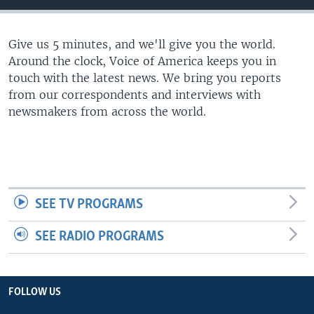
Give us 5 minutes, and we'll give you the world.
Around the clock, Voice of America keeps you in
touch with the latest news. We bring you reports
from our correspondents and interviews with
newsmakers from across the world.
SEE TV PROGRAMS
SEE RADIO PROGRAMS
FOLLOW US