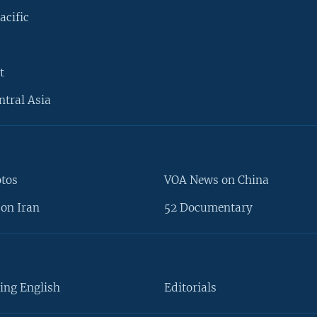
acific
t
ntral Asia
otos
VOA News on China
on Iran
52 Documentary
ing English
Editorials