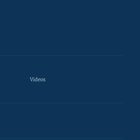
Videos