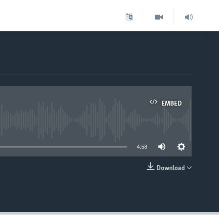
EMBED
able
4:58
Download
EMBED