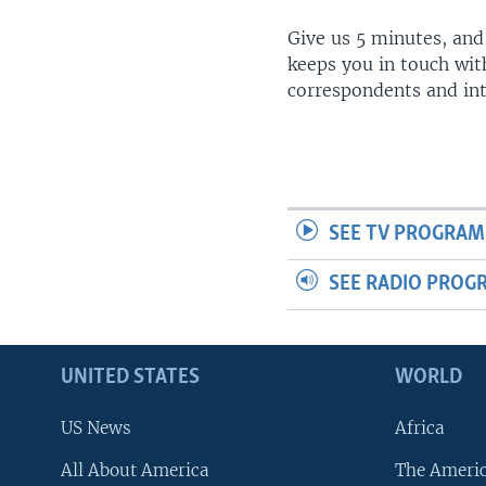
Give us 5 minutes, and
keeps you in touch wit
correspondents and in
SEE TV PROGRAM
SEE RADIO PROG
UNITED STATES
WORLD
US News
Africa
All About America
The Ameri