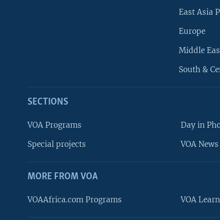
East Asia P
Europe
Middle Eas
South & Ce
SECTIONS
VOA Programs
Day in Ph
Special projects
VOA News 
MORE FROM VOA
VOAAfrica.com Programs
VOA Learn