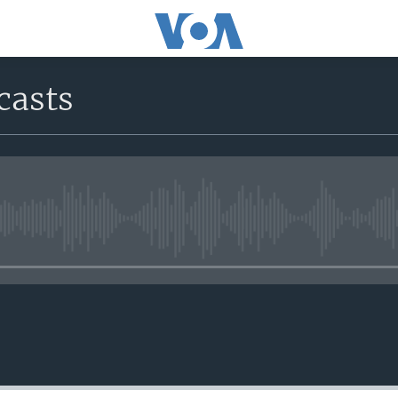
casts
No media source currently avail