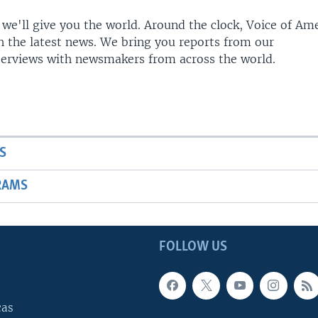
 we'll give you the world. Around the clock, Voice of Am
h the latest news. We bring you reports from our
terviews with newsmakers from across the world.
S
RAMS
FOLLOW US
cas